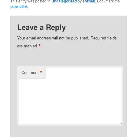
This entry was posted in
Uncategorized
by
soznak
. Bookmark the
permalink
.
Leave a Reply
Your email address will not be published.
Required fields
*
are marked
*
Comment