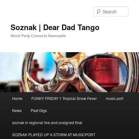
Skip
to
Sear
primary
content
Soznak | Dear Dad Tango
World Party Comes to Newcastle
Main
Home
FUNKY FRIDAY 1 Tropical Snow Fever
music port
menu
News
Past Gigs
soznak in regional live and unsigned final
SOZNAK PLAYED UP A STORM AT MUSICPORT