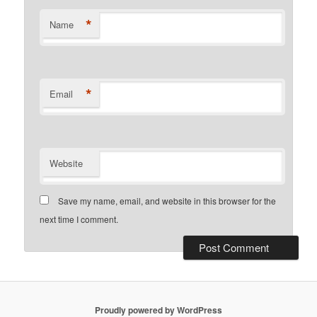
*
Name
*
Email
Website
Save my name, email, and website in this browser for the
next time I comment.
Proudly powered by WordPress