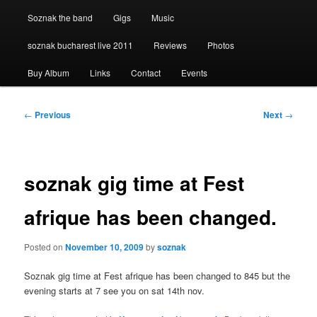
Soznak the band
Gigs
Music
soznak bucharest live 2011
Reviews
Photos
Buy Album
Links
Contact
Events
Post
←
Previous
Next
→
navigation
soznak gig time at Fest
afrique has been changed.
Posted on
November 10, 2009
by
soznak
Soznak gig time at Fest afrique has been changed to 845 but the
evening starts at 7 see you on sat 14th nov.