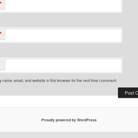
*
*
 name, email, and website in this browser for the next time I comment.
Proudly powered by WordPress