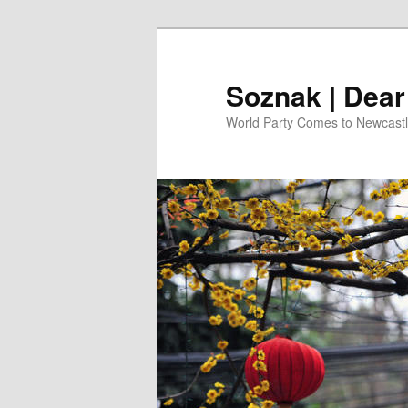
Skip
to
primary
Soznak | Dea
content
World Party Comes to Newcast