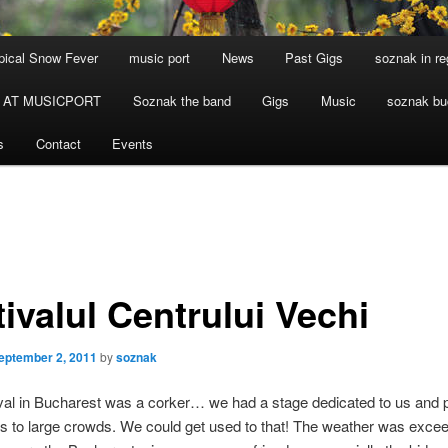
ical Snow Fever
music port
News
Past Gigs
soznak in re
 AT MUSICPORT
Soznak the band
Gigs
Music
soznak bu
s
Contact
Events
ivalul Centrului Vechi
eptember 2, 2011
by
soznak
val in Bucharest was a corker… we had a stage dedicated to us and p
ts to large crowds. We could get used to that! The weather was excee