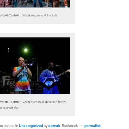
ivalul Centrului Vechi soznak and the kids
ivalul Centrului Vechi bucharest steve and berizo
r a green star
as posted in
Uncategorized
by
soznak
. Bookmark the
permalink
.