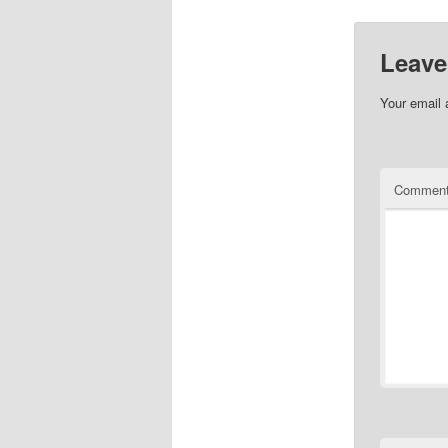
Leave
Your email 
Commen