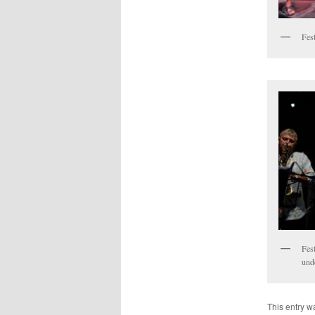
Fest
Fest
unde
This entry w