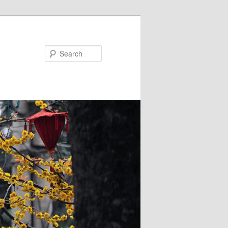
Search