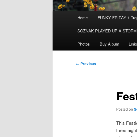
Main
Home
FUNKY FRIDAY 1 Trop
menu
SOZNAK PLAYED UP A STORM
Photos
Buy Album
Link
Post
←
Previous
navigation
Fest
Posted on
S
This Festi
three nigh