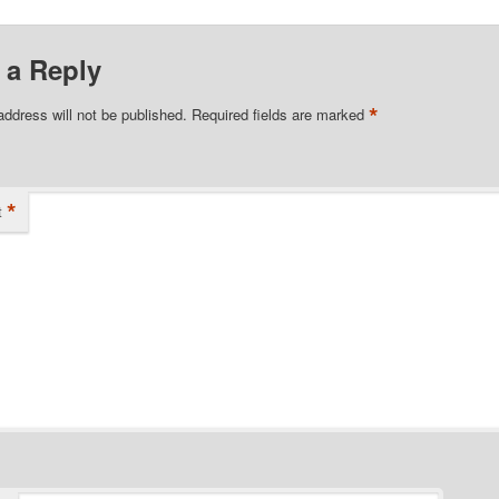
 a Reply
*
address will not be published.
Required fields are marked
*
t