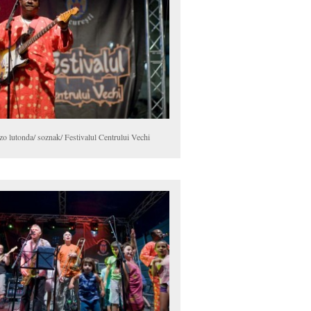
zo lutonda/ soznak/ Festivalul Centrului Vechi