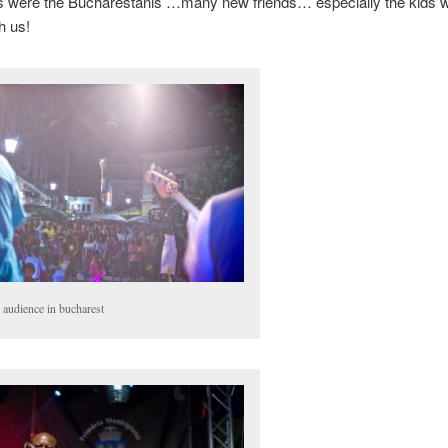
s were the Bucharestanis …many new friends… especially the kids 
h us!
 audience in bucharest