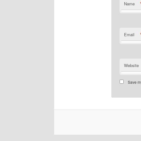
Name
Email
Website
Save my