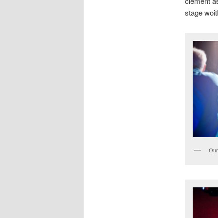
clement a
stage woit
Our