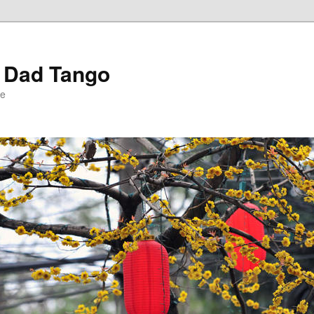
r Dad Tango
le