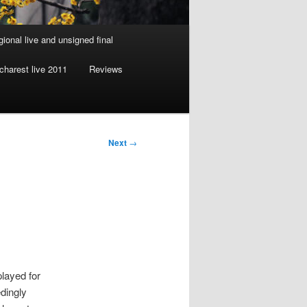
gional live and unsigned final
charest live 2011
Reviews
Next
→
layed for
dingly