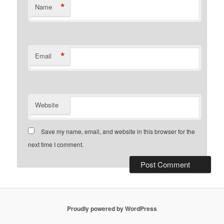
*
Name
*
Email
Website
Save my name, email, and website in this browser for the
next time I comment.
Proudly powered by WordPress