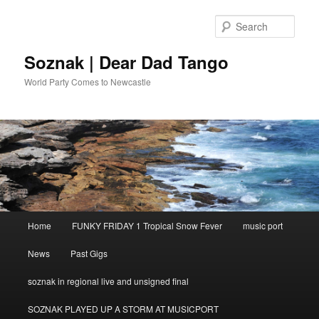
Skip
to
Sear
primary
content
Soznak | Dear Dad Tango
World Party Comes to Newcastle
Main
Home
FUNKY FRIDAY 1 Tropical Snow Fever
music port
menu
News
Past Gigs
soznak in regional live and unsigned final
SOZNAK PLAYED UP A STORM AT MUSICPORT