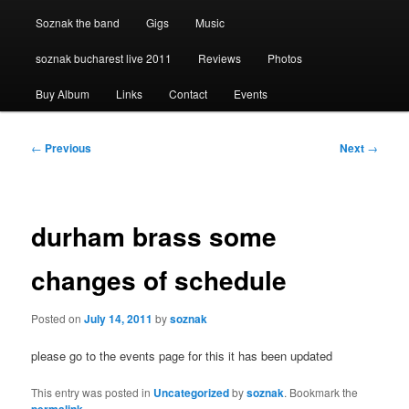
Soznak the band
Gigs
Music
soznak bucharest live 2011
Reviews
Photos
Buy Album
Links
Contact
Events
Post
←
Previous
Next
→
navigation
durham brass some
changes of schedule
Posted on
July 14, 2011
by
soznak
please go to the events page for this it has been updated
This entry was posted in
Uncategorized
by
soznak
. Bookmark the
.