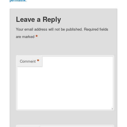
permalink
Leave a Reply
Your email address will not be published.
Required fields
*
are marked
*
Comment